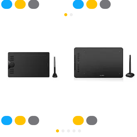
Most Viewed
Huion INSPIROY HS610
XPPen Deco 01 V2 - black
4,750EGP
4,600EGP