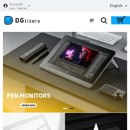
DGtizers
Account
English
Login / Register