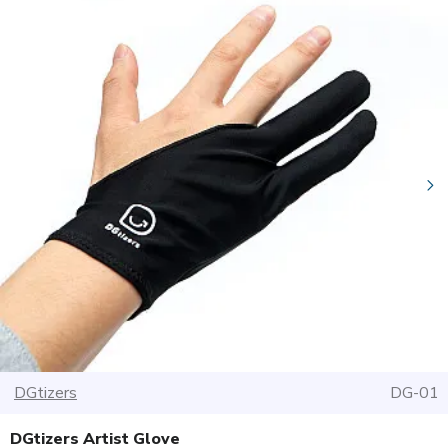
DGtizers
DG-01
DGtizers Artist Glove