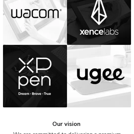
Our vision