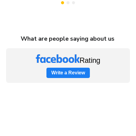
What are people saying about us