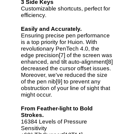
3 Side Keys
Customizable shortcuts, perfect for
efficiency.
Easily and Accurately.
Ensuring precise pen performance
is a top priority for Huion. With
revolutionary PenTech 4.0, the
edge precision[7] of the screen was
enhanced, and tilt auto-alignment[8]
decreased the cursor offset issues.
Moreover, we've reduced the size
of the pen nib[9] to prevent any
obstruction of your line of sight that
might occur.
From Feather-light to Bold
Strokes.
16384 Levels of Pressure
Sensitivity