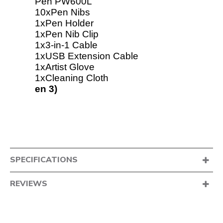
Pen PW600L
10xPen Nibs
1xPen Holder
1xPen Nib Clip
1x3-in-1 Cable
1xUSB Extension Cable
1xArtist Glove
1xCleaning Cloth
en 3)
SPECIFICATIONS
REVIEWS