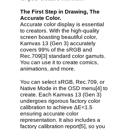
The First Step in Drawing, The
Accurate Color.
Accurate color display is essential
to creators. With the high-quality
screen boasting beautiful color,
Kamvas 13 (Gen 3) accurately
covers 99% of the sRGB and
Rec.709[3] standard color gamuts.
You can use it to create comics,
animations, and more.
You can select sRGB, Rec.709, or
Native Mode in the OSD menu[4] to
create. Each Kamvas 13 (Gen 3)
undergoes rigorous factory color
calibration to achieve ΔE<1.5
ensuring accurate color
representation. It also includes a
factory calibration report[5], so you