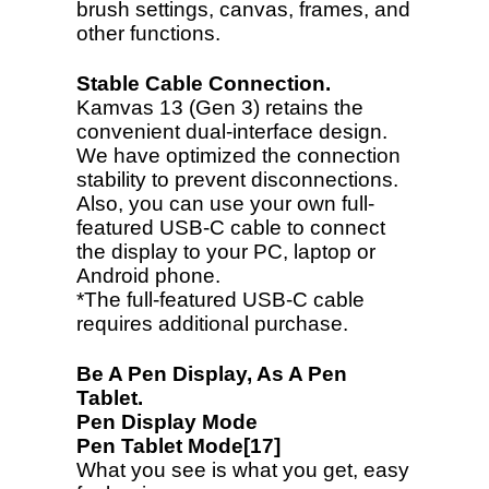
brush settings, canvas, frames, and
other functions.
Stable Cable Connection.
Kamvas 13 (Gen 3) retains the
convenient dual-interface design.
We have optimized the connection
stability to prevent disconnections.
Also, you can use your own full-
featured USB-C cable to connect
the display to your PC, laptop or
Android phone.
*The full-featured USB-C cable
requires additional purchase.
Be A Pen Display, As A Pen
Tablet.
Pen Display Mode
Pen Tablet Mode[17]
What you see is what you get, easy