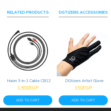
RELATED PRODUCTS
DGTIZERS ACCESSORIES
Huion 3-in-1 Cable CB12
DGtizers Artist Glove
Hu
1,900EGP
150EGP
6,000EGP
ADD TO CART
ADD TO CART
ADD TO CART