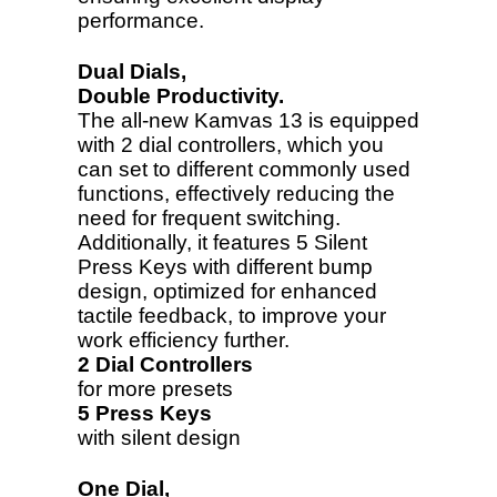
performance.
Dual Dials,
Double Productivity.
The all-new Kamvas 13 is equipped
with 2 dial controllers, which you
can set to different commonly used
functions, effectively reducing the
need for frequent switching.
Additionally, it features 5 Silent
Press Keys with different bump
design, optimized for enhanced
tactile feedback, to improve your
work efficiency further.
2 Dial Controllers
for more presets
5 Press Keys
with silent design
One Dial,