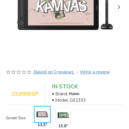
Based on 0 reviews.
-
Write a review
IN STOCK
23,000EGP
Brand:
Huion
Model:
GS1333
Screen Size
13.3"
15.8”