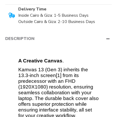
Delivery Time
Inside Cairo & Giza: 1-5 Business Days
Outside Cairo & Giza: 2-10 Business Days
DESCRIPTION
A Creative Canvas
.
Kamvas 13 (Gen 3) inherits the
13.3-inch screen[1] from its
predecessor with an FHD
(1920X1080) resolution, ensuring
seamless collaboration with your
laptop. The durable back cover also
offers superior protection while
ensuring interface stability, all set
for your creative workflow.