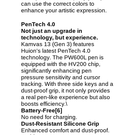
can use the correct colors to
enhance your artistic expression.
PenTech 4.0
Not just an upgrade in
technology, but experience.
Kamvas 13 (Gen 3) features
Huion's latest PenTech 4.0
technology. The PW600L pen is
equipped with the HV200 chip,
significantly enhancing pen
pressure sensitivity and cursor
tracking. With three side keys and a
dust-proof grip, it not only provides
a real pen-like experience but also
boosts efficiency.\
Battery-Free[6]
No need for charging.
Dust-Resistant Silicone Grip
Enhanced comfort and dust-proof.