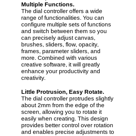
Multiple Functions.
The dial controller offers a wide
range of functionalities. You can
configure multiple sets of functions
and switch between them so you
can precisely adjust canvas,
brushes, sliders, flow, opacity,
frames, parameter sliders, and
more. Combined with various
creative software, it will greatly
enhance your productivity and
creativity.
Little Protrusion, Easy Rotate.
The dial controller protrudes slightly
about 2mm from the edge of the
screen, allowing you to rotate it
easily when creating. This design
provides better control over rotation
and enables precise adjustments to