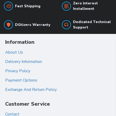
Zero Interest
Fast Shipping
Installment
Dedicated Technical
DGtizers Warranty
Support
Information
About Us
Delivery Information
Privacy Policy
Payment Options
Exchange And Return Policy
Customer Service
Contact