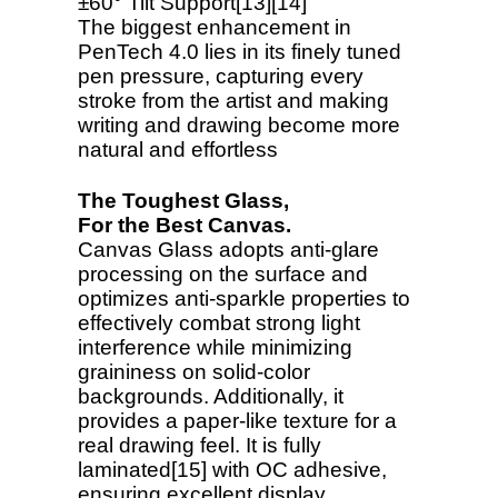
±60° Tilt Support[13][14]
The biggest enhancement in
PenTech 4.0 lies in its finely tuned
pen pressure, capturing every
stroke from the artist and making
writing and drawing become more
natural and effortless
The Toughest Glass,
For the Best Canvas.
Canvas Glass adopts anti-glare
processing on the surface and
optimizes anti-sparkle properties to
effectively combat strong light
interference while minimizing
graininess on solid-color
backgrounds. Additionally, it
provides a paper-like texture for a
real drawing feel. It is fully
laminated[15] with OC adhesive,
ensuring excellent display