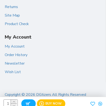
Returns
Site Map
Product Check
My Account
My Account
Order History
Newsletter
Wish List
Copyright ©
2026 DGtizers All Rights Reserved
BUY NOW