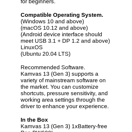
for beginners.
Compatible Operating System.
(Windows 10 and above)
(macOS 10.12 and above)
(Android device interface should
meet USB 3.1 + DP 1.2 and above)
LinuxOS
(Ubuntu 20.04 LTS)
Recommended Software.
Kamvas 13 (Gen 3) supports a
variety of mainstream software on
the market. You can customize
shortcuts, pressure sensitivity, and
working area settings through the
driver to enhance your experience.
In the Box
Kamvas 13 (Gen 3)
1xBattery-free