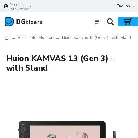
Account
English
Login / Register
Pen Tablet Monitor
Huion Kamvas 13 (Gen 3) - with Stand
Huion KAMVAS 13 (Gen 3) -
with Stand