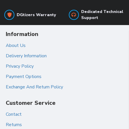
Dedicated Technical
DGtizers Warranty
Support
Information
About Us
Delivery Information
Privacy Policy
Payment Options
Exchange And Return Policy
Customer Service
Contact
Returns