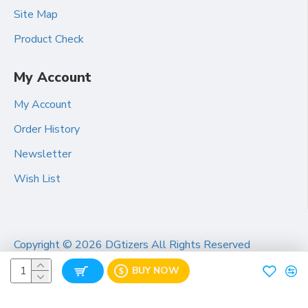
Site Map
Product Check
My Account
My Account
Order History
Newsletter
Wish List
Copyright ©
2026 DGtizers All Rights Reserved
BUY NOW