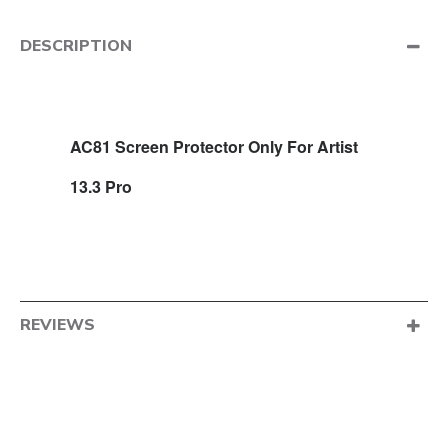
DESCRIPTION
AC81 Screen Protector Only For Artist
13.3 Pro
REVIEWS