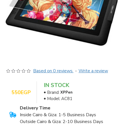
Based on 0 reviews.
-
Write a review
IN STOCK
550EGP
Brand:
XPPen
Model:
AC81
Delivery Time
Inside Cairo & Giza: 1-5 Business Days
Outside Cairo & Giza: 2-10 Business Days