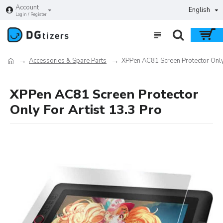
Account
English
Login / Register
Accessories & Spare Parts
XPPen AC81 Screen Protector Only 
XPPen AC81 Screen Protector
Only For Artist 13.3 Pro