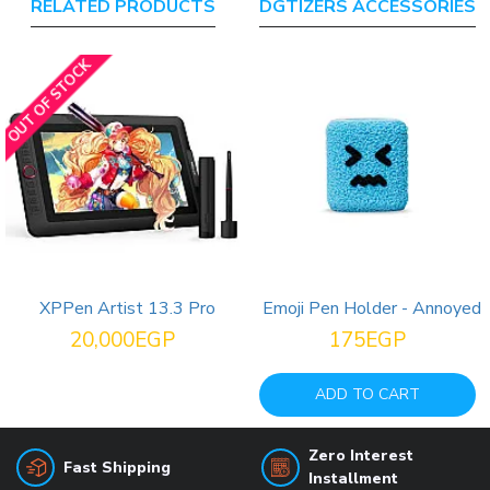
RELATED PRODUCTS
DGTIZERS ACCESSORIES
OUT OF STOCK
XPPen Artist 13.3 Pro
Emoji Pen Holder - Annoyed
20,000EGP
175EGP
ADD TO CART
Zero Interest
Fast Shipping
Installment